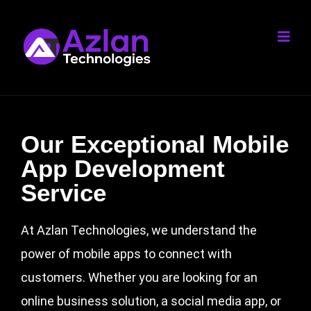
Our Exceptional Mobile
App Development
Service
At Azlan Technologies, we understand the
power of mobile apps to connect with
customers. Whether you are looking for an
online business solution, a social media app, or