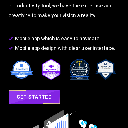
a productivity tool, we have the expertise and
creativity to make your vision a reality.
Mobile app which is easy to navigate.
Mobile app design with clear user interface.
GET STARTED