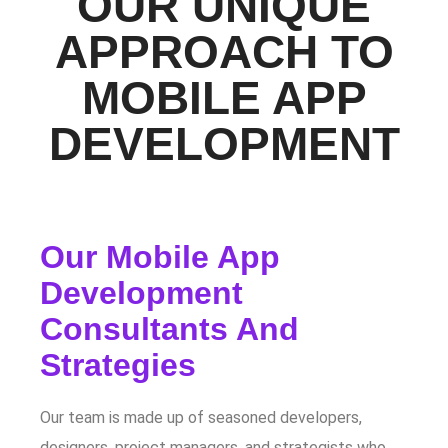
OUR UNIQUE
APPROACH TO
MOBILE APP
DEVELOPMENT
Our Mobile App
Development
Consultants And
Strategies
Our team is made up of seasoned developers,
designers, project managers, and strategists who