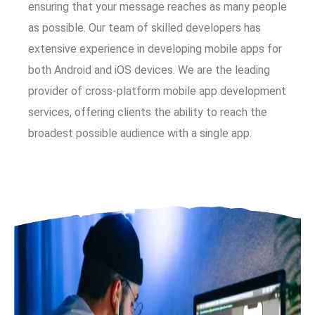
ensuring that your message reaches as many people
as possible. Our team of skilled developers has
extensive experience in developing mobile apps for
both Android and iOS devices. We are the leading
provider of cross-platform mobile app development
services, offering clients the ability to reach the
broadest possible audience with a single app.