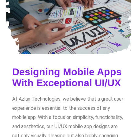
Designing Mobile Apps
With Exceptional UI/UX
At Azlan Technologies, we believe that a great user
experience is essential to the success of any
mobile app. With a focus on simplicity, functionality,
and aesthetics, our UI/UX mobile app designs are
not only visually pleasing but also highly engaging