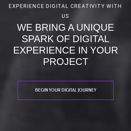
EXPERIENCE DIGITAL CREATIVITY WITH
US
WE BRING A UNIQUE
SPARK OF DIGITAL
EXPERIENCE IN YOUR
PROJECT
BEGIN YOUR DIGITAL JOURNEY