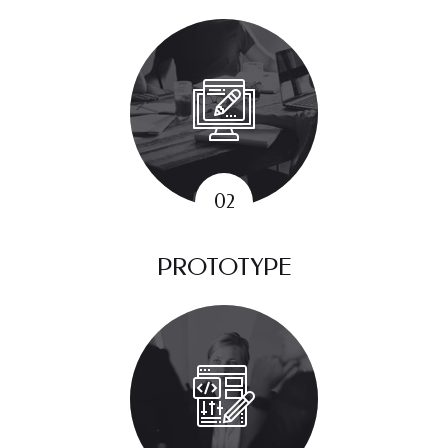
PROTOTYPE