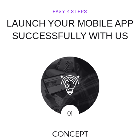
EASY 4 STEPS
LAUNCH YOUR MOBILE APP
SUCCESSFULLY WITH US
CONCEPT