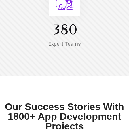
3
8
0
Expert Teams
Our Success Stories With
1800+ App Development
Projects