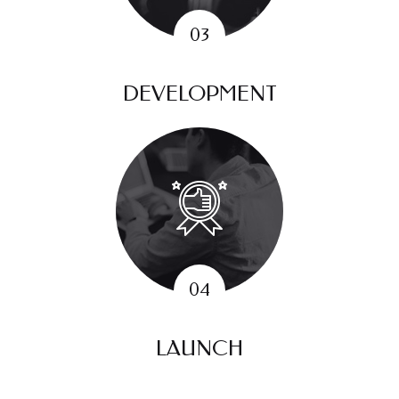
DEVELOPMENT
LAUNCH