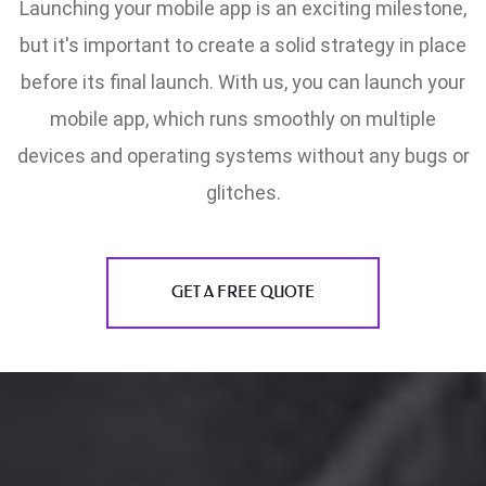
Launching your mobile app is an exciting milestone,
but it's important to create a solid strategy in place
before its final launch. With us, you can launch your
mobile app, which runs smoothly on multiple
devices and operating systems without any bugs or
glitches.
GET A FREE QUOTE