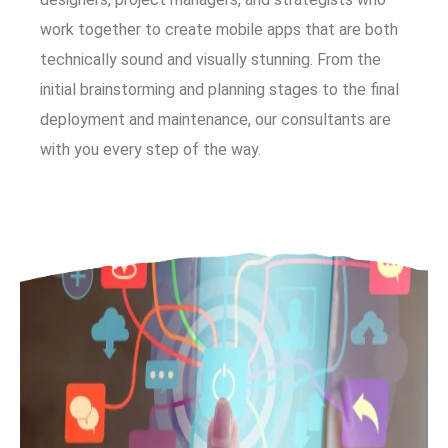
work together to create mobile apps that are both
technically sound and visually stunning. From the
initial brainstorming and planning stages to the final
deployment and maintenance, our consultants are
with you every step of the way.