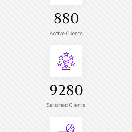
8
8
0
Active Clients
9
2
8
0
Satisfied Clients