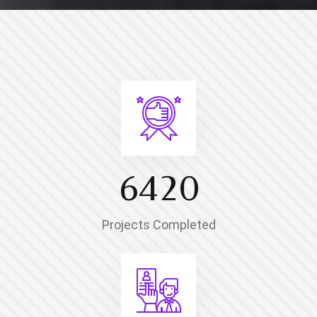
6
4
2
0
Projects Completed