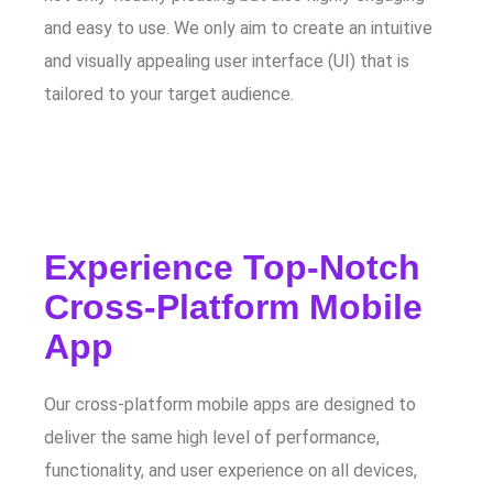
and easy to use. We only aim to create an intuitive
and visually appealing user interface (UI) that is
tailored to your target audience.
Experience Top-Notch
Cross-Platform Mobile
App
Our cross-platform mobile apps are designed to
deliver the same high level of performance,
functionality, and user experience on all devices,