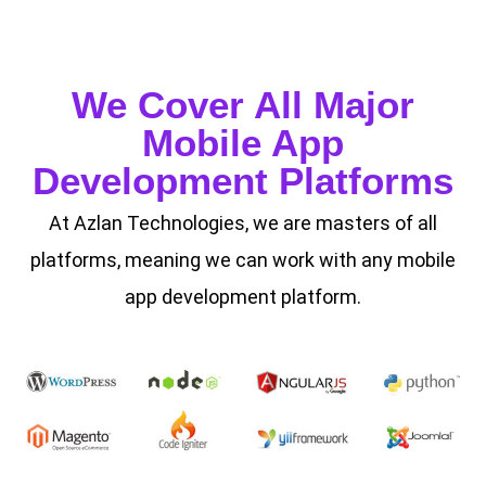
We Cover All Major
Mobile App
Development Platforms
At Azlan Technologies, we are masters of all
platforms, meaning we can work with any mobile
app development platform.