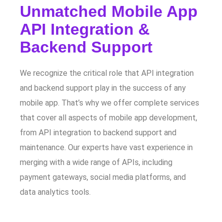
Unmatched Mobile App
API Integration &
Backend Support
We recognize the critical role that API integration
and backend support play in the success of any
mobile app. That’s why we offer complete services
that cover all aspects of mobile app development,
from API integration to backend support and
maintenance. Our experts have vast experience in
merging with a wide range of APIs, including
payment gateways, social media platforms, and
data analytics tools.