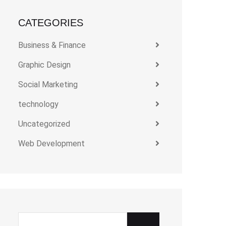
CATEGORIES
Business & Finance
Graphic Design
Social Marketing
technology
Uncategorized
Web Development