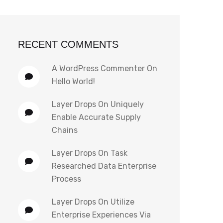
RECENT COMMENTS
A WordPress Commenter
On
Hello World!
Layer Drops
On
Uniquely
Enable Accurate Supply
Chains
Layer Drops
On
Task
Researched Data Enterprise
Process
Layer Drops
On
Utilize
Enterprise Experiences Via