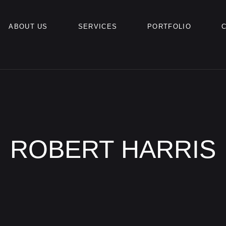
ABOUT US
SERVICES
PORTFOLIO
ROBERT HARRIS