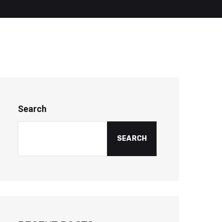
Search
SEARCH