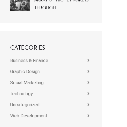
THROUGH…
CATEGORIES
Business & Finance
Graphic Design
Social Marketing
technology
Uncategorized
Web Development