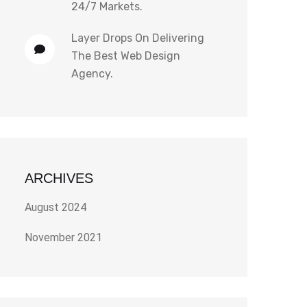
24/7 Markets.
Layer Drops
On
Delivering
The Best Web Design
Agency.
ARCHIVES
August 2024
November 2021