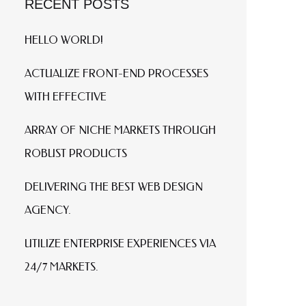
RECENT POSTS
HELLO WORLD!
ACTUALIZE FRONT-END PROCESSES
WITH EFFECTIVE
ARRAY OF NICHE MARKETS THROUGH
ROBUST PRODUCTS
DELIVERING THE BEST WEB DESIGN
AGENCY.
UTILIZE ENTERPRISE EXPERIENCES VIA
24/7 MARKETS.