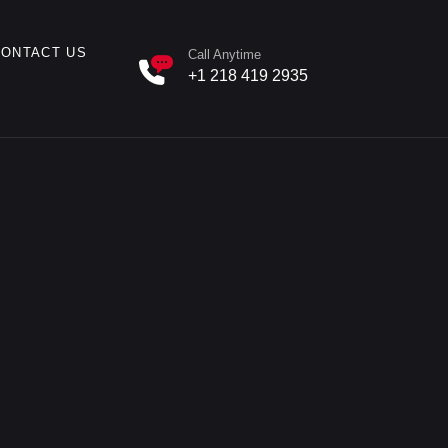
CONTACT US
Call Anytime
+1 218 419 2935