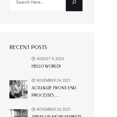
RECENT POSTS
AUGUST 9, 2024
HELLO WORLD!
NOVEMBER 24, 2021
ACTUALIZE FRONT-END
PROCESSES …
NOVEMBER 24, 2021
ARRAY OF NICHE MARKETS